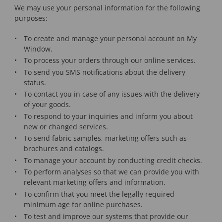
We may use your personal information for the following
purposes:
To create and manage your personal account on My
Window.
To process your orders through our online services.
To send you SMS notifications about the delivery
status.
To contact you in case of any issues with the delivery
of your goods.
To respond to your inquiries and inform you about
new or changed services.
To send fabric samples, marketing offers such as
brochures and catalogs.
To manage your account by conducting credit checks.
To perform analyses so that we can provide you with
relevant marketing offers and information.
To confirm that you meet the legally required
minimum age for online purchases.
To test and improve our systems that provide our