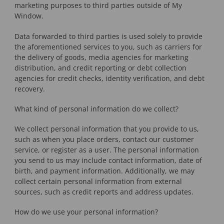
marketing purposes to third parties outside of My
Window.
Data forwarded to third parties is used solely to provide
the aforementioned services to you, such as carriers for
the delivery of goods, media agencies for marketing
distribution, and credit reporting or debt collection
agencies for credit checks, identity verification, and debt
recovery.
What kind of personal information do we collect?
We collect personal information that you provide to us,
such as when you place orders, contact our customer
service, or register as a user. The personal information
you send to us may include contact information, date of
birth, and payment information. Additionally, we may
collect certain personal information from external
sources, such as credit reports and address updates.
How do we use your personal information?