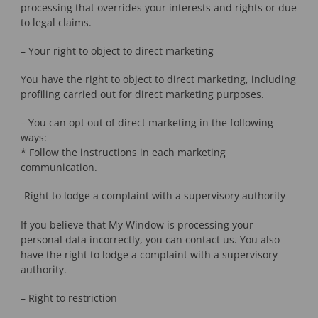
processing that overrides your interests and rights or due
to legal claims.
– Your right to object to direct marketing
You have the right to object to direct marketing, including
profiling carried out for direct marketing purposes.
– You can opt out of direct marketing in the following
ways:
* Follow the instructions in each marketing
communication.
-Right to lodge a complaint with a supervisory authority
If you believe that My Window is processing your
personal data incorrectly, you can contact us. You also
have the right to lodge a complaint with a supervisory
authority.
– Right to restriction