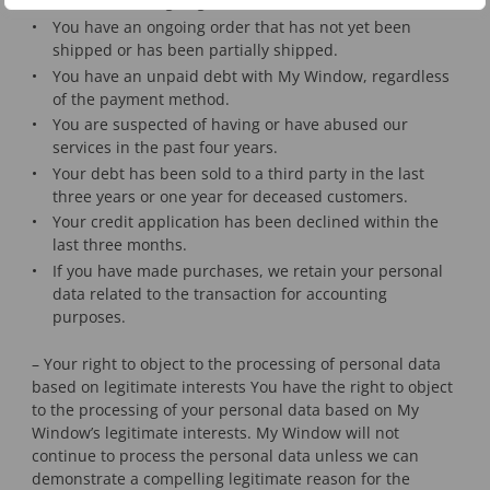
You have an ongoing customer service issue.
You have an ongoing order that has not yet been
shipped or has been partially shipped.
You have an unpaid debt with My Window, regardless
of the payment method.
You are suspected of having or have abused our
services in the past four years.
Your debt has been sold to a third party in the last
three years or one year for deceased customers.
Your credit application has been declined within the
last three months.
If you have made purchases, we retain your personal
data related to the transaction for accounting
purposes.
– Your right to object to the processing of personal data
based on legitimate interests You have the right to object
to the processing of your personal data based on My
Window’s legitimate interests. My Window will not
continue to process the personal data unless we can
demonstrate a compelling legitimate reason for the