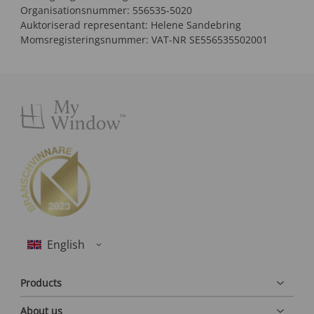
Organisationsnummer: 556535-5020
Auktoriserad representant: Helene Sandebring
Momsregisteringsnummer: VAT-NR SE556535502001
Products
About us