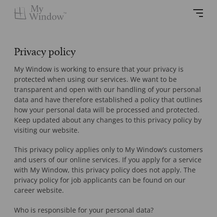
Privacy policy
My Window is working to ensure that your privacy is
protected when using our services. We want to be
transparent and open with our handling of your personal
data and have therefore established a policy that outlines
how your personal data will be processed and protected.
Keep updated about any changes to this privacy policy by
visiting our website.
This privacy policy applies only to My Window’s customers
and users of our online services. If you apply for a service
with My Window, this privacy policy does not apply. The
privacy policy for job applicants can be found on our
career website.
Who is responsible for your personal data?