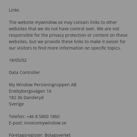
Links
The website mywindow.se may contain links to other
websites that we do not have control over. We are not
responsible for the privacy protection or content on these
websites, but we provide these links to make it easier for
our visitors to find more information on specific topics.
18/05/02
Data Controller
My Window Persienngruppen AB
Enebybergsvägen 16
182 36 Danderyd
Sverige
Telefon: +46 8 5800 1860
E-post: invoicemywindow.se
Företagsregister: Bolagsverket