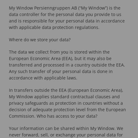
My Window Persienngruppen AB (“My Window”) is the
data controller for the personal data you provide to us
and is responsible for your personal data in accordance
with applicable data protection regulations.
Where do we store your data?
The data we collect from you is stored within the
European Economic Area (EEA), but it may also be
transferred and processed in a country outside the EEA.
Any such transfer of your personal data is done in
accordance with applicable laws.
In transfers outside the EEA (European Economic Area),
My Window applies standard contractual clauses and
privacy safeguards as protection in countries without a
decision of adequate protection level from the European
Commission. Who has access to your data?
Your information can be shared within My Window. We
never forward, sell, or exchange your personal data for