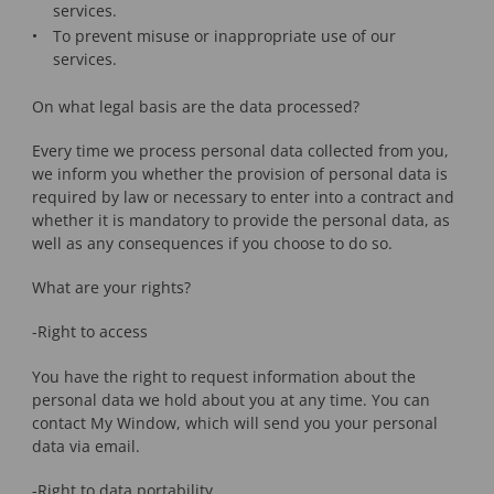
services.
To prevent misuse or inappropriate use of our
services.
On what legal basis are the data processed?
Every time we process personal data collected from you,
we inform you whether the provision of personal data is
required by law or necessary to enter into a contract and
whether it is mandatory to provide the personal data, as
well as any consequences if you choose to do so.
What are your rights?
-Right to access
You have the right to request information about the
personal data we hold about you at any time. You can
contact My Window, which will send you your personal
data via email.
-Right to data portability