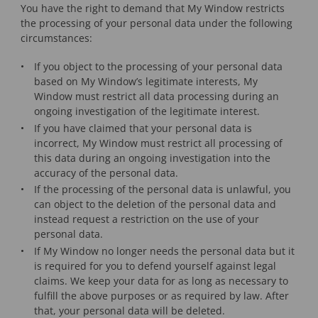
You have the right to demand that My Window restricts
the processing of your personal data under the following
circumstances:
If you object to the processing of your personal data
based on My Window’s legitimate interests, My
Window must restrict all data processing during an
ongoing investigation of the legitimate interest.
If you have claimed that your personal data is
incorrect, My Window must restrict all processing of
this data during an ongoing investigation into the
accuracy of the personal data.
If the processing of the personal data is unlawful, you
can object to the deletion of the personal data and
instead request a restriction on the use of your
personal data.
If My Window no longer needs the personal data but it
is required for you to defend yourself against legal
claims. We keep your data for as long as necessary to
fulfill the above purposes or as required by law. After
that, your personal data will be deleted.